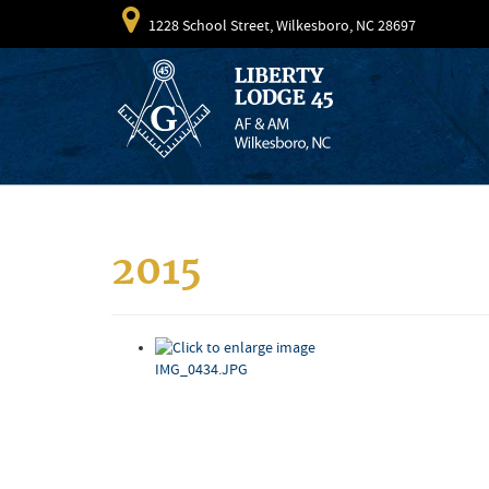
1228 School Street, Wilkesboro, NC 28697
2015