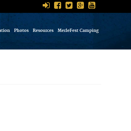
ation
Photos
Resources
MerleFest Camping