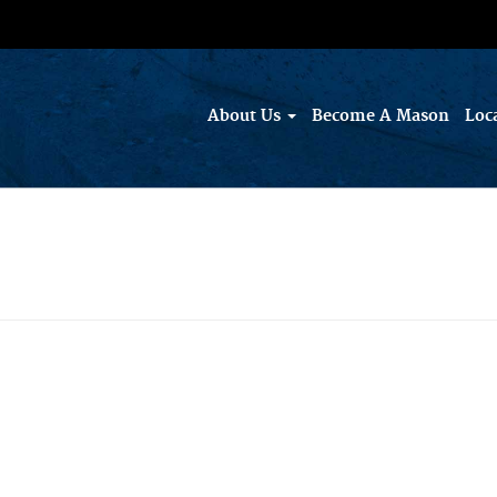
About Us
Become A Mason
Loc